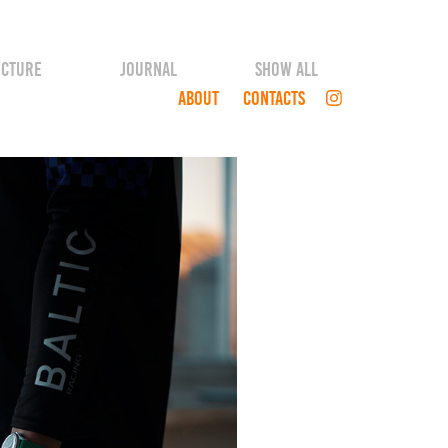
ECTURE
JOURNAL
SHOW ALL
ABOUT
CONTACTS