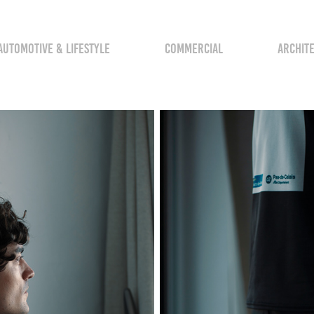
AUTOMOTIVE & LIFESTYLE
COMMERCIAL
ARCHIT