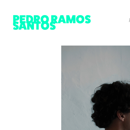
PEDRO RAMOS 
SANTOS