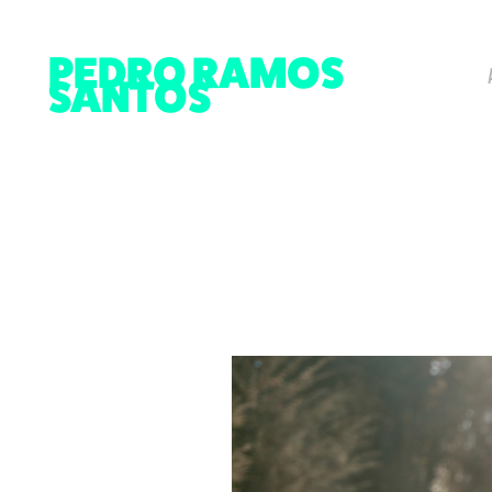
PEDRO RAMOS 
SANTOS