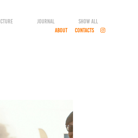
ECTURE
JOURNAL
SHOW ALL
ABOUT
CONTACTS