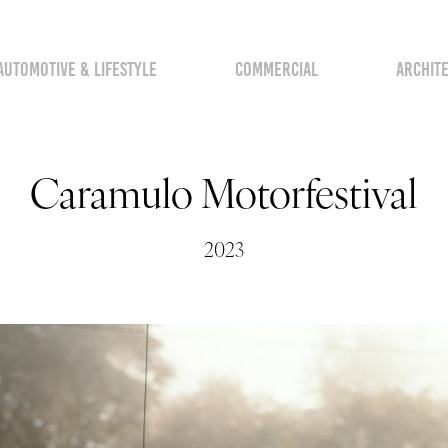
AUTOMOTIVE & LIFESTYLE
COMMERCIAL
ARCHIT
Caramulo Motorfestival
2023